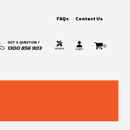
FAQs
Contact Us
GOT A QUESTION ?
0
1300 856 903
TRADE