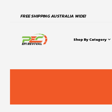
FREE SHIPPING AUSTRALIA WIDE!
Shop By Category