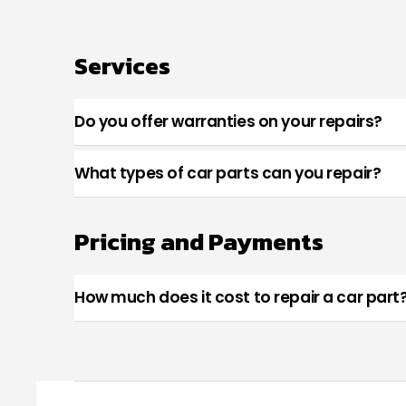
Services
Do you offer warranties on your repairs?
What types of car parts can you repair?
Pricing and Payments
How much does it cost to repair a car part